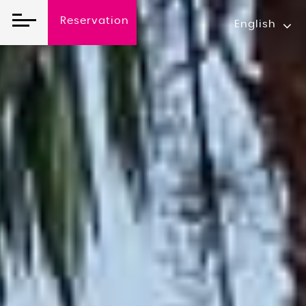
Reservation
English
Reservation O
Arrival date
07
Aug
2026
Number Of Room