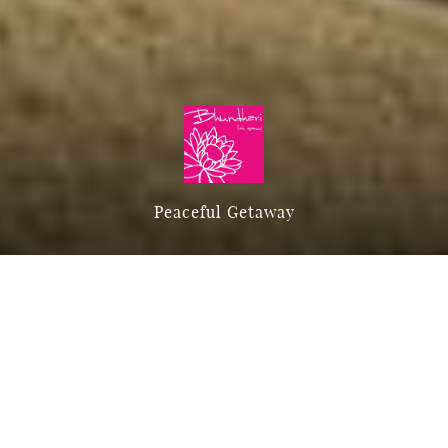
Peaceful Getaway